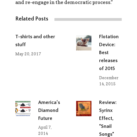
and re-engage in the democratic process.”
Related Posts
T-shirts and other
Flotation
stuff
Device:
Best
May 20, 2017
releases
of 2015
December
14, 2015
America’s
Review:
Diamond
Syrinx
Future
Effect,
“Snail
April 7,
2014
Songs”