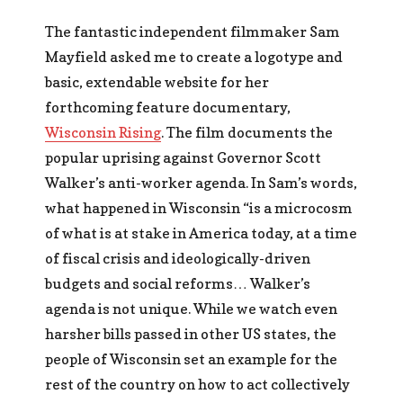
The fantastic independent filmmaker Sam
Mayfield asked me to create a logotype and
basic, extendable website for her
forthcoming feature documentary,
Wisconsin Rising
. The film documents the
popular uprising against Governor Scott
Walker’s anti-worker agenda. In Sam’s words,
what happened in Wisconsin “is a microcosm
of what is at stake in America today, at a time
of fiscal crisis and ideologically-driven
budgets and social reforms… Walker’s
agenda is not unique. While we watch even
harsher bills passed in other US states, the
people of Wisconsin set an example for the
rest of the country on how to act collectively