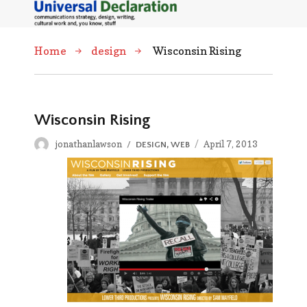
Home
design
Wisconsin Rising
Wisconsin Rising
Author
Posted
jonathanlawson
CATEGORIES
April 7, 2013
DESIGN
,
WEB
on