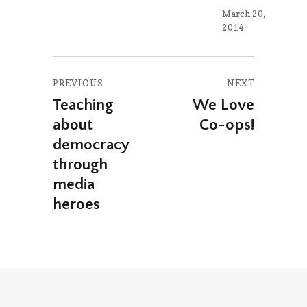
March 20,
2014
Post
PREVIOUS
NEXT
navigation
Teaching
We Love
Previous
Next
about
Co-ops!
post:
post:
democracy
through
media
heroes