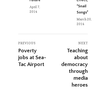
“Snail
April 7,
2014
Songs”
March 20,
2014
Post
PREVIOUS
NEXT
navigation
Poverty
Teaching
Previous
Next
jobs at Sea-
about
post:
post:
Tac Airport
democracy
through
media
heroes