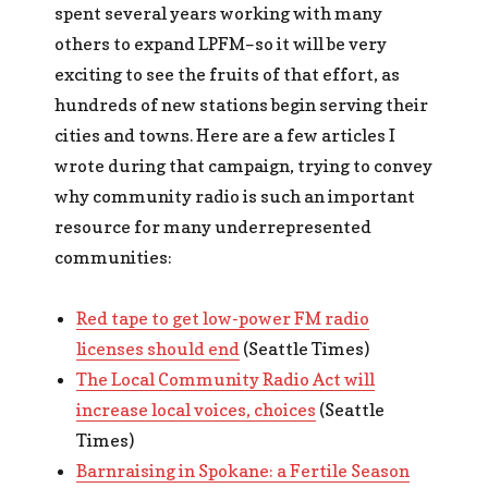
spent several years working with many
others to expand LPFM–so it will be very
exciting to see the fruits of that effort, as
hundreds of new stations begin serving their
cities and towns. Here are a few articles I
wrote during that campaign, trying to convey
why community radio is such an important
resource for many underrepresented
communities:
Red tape to get low-power FM radio
licenses should end
(Seattle Times)
The Local Community Radio Act will
increase local voices, choices
(Seattle
Times)
Barnraising in Spokane: a Fertile Season