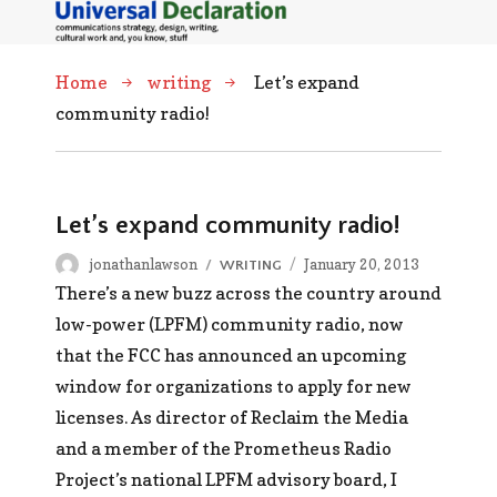
Home
writing
Let’s expand
community radio!
Let’s expand community radio!
Author
Posted
jonathanlawson
CATEGORIES
January 20, 2013
WRITING
on
There’s a new buzz across the country around
low-power (LPFM) community radio, now
that the FCC has announced an upcoming
window for organizations to apply for new
licenses. As director of Reclaim the Media
and a member of the Prometheus Radio
Project’s national LPFM advisory board, I