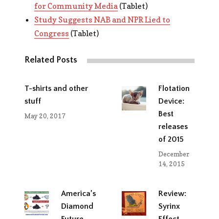
for Community Media
(Tablet)
Study Suggests NAB and NPR Lied to
Congress
(Tablet)
Related Posts
T-shirts and other
Flotation
stuff
Device:
Best
May 20, 2017
releases
of 2015
December
14, 2015
America’s
Review:
Diamond
Syrinx
Future
Effect,