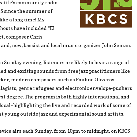
eattle’s community radio
CS since the summer of
like a long time! My
hosts have included “El
rt, composer Chris
and, now, bassist and local music organizer John Seman.
n Sunday evening, listeners are likely to hear a range of
ed and exciting sounds from free jazz practitioners like
rker, modern composers such as Pauline Oliveros,
llagists, genre refugees and electronic envelope-pushers
est degree. The program is both highly international and
 local–highlighting the live and recorded work of some of
est young outside jazz and experimental sound artists.
evice airs each Sunday, from 10pm to midnight, on KBCS