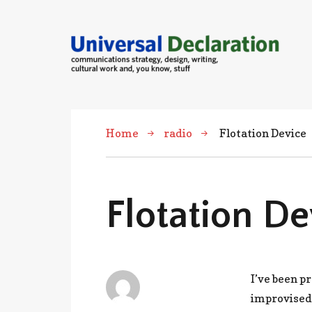
communications strategies, design,
cultural work and, you know, stuff
Home
radio
Flotation Device
Flotation De
I’ve been p
improvised