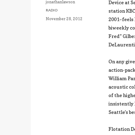
Author
jonathanlawson
Device at S
CATEGORIES
station KB
RADIO
Posted
November 28, 2012
2001–feels 
on
biweekly co
Fred” Gilbe
DeLaurenti 
On any give
action-pack
William Pa
acoustic co
of the high
insistently
Seattle’s b
Flotation D