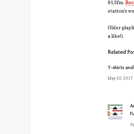
91.3fm.
Rec
station’s we
Older playl
a like!).
Related Po
T-shirts and
May 20, 2017
A
F
Ap