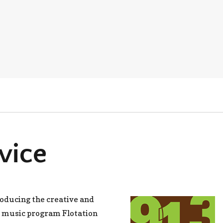
vice
roducing the creative and
 music program Flotation