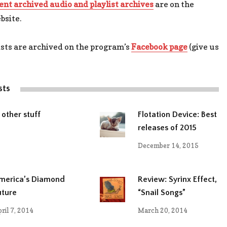
ent archived audio and playlist archives
are on the
bsite.
ists are archived on the program’s
Facebook page
(give us
sts
 other stuff
Flotation Device: Best
releases of 2015
December 14, 2015
merica’s Diamond
Review: Syrinx Effect,
uture
“Snail Songs”
ril 7, 2014
March 20, 2014