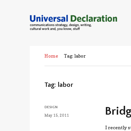
communications strategies, design,
cultural work and, you know, stuff
Home
Tag: labor
Tag:
labor
CATEGORIES
Bridg
DESIGN
Posted
May 15, 2011
on
I recently