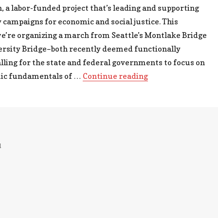
 a labor-funded project that’s leading and supporting
ampaigns for economic and social justice. This
e’re organizing a march from Seattle’s Montlake Bridge
ersity Bridge–both recently deemed functionally
lling for the state and federal governments to focus on
“Bridges to the Fu
ic fundamentals of …
Continue reading
s