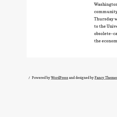
Washington,
community c
Thursday w
to the Univ
obsolete–ca
the econom
Powered by
WordPress
and designed by
Fancy Theme