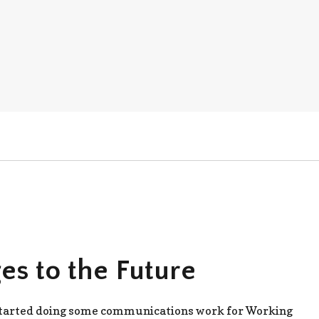
es to the Future
 started doing some communications work for Working